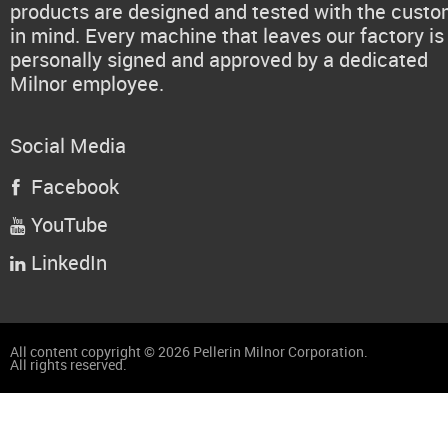
products are designed and tested with the cust
in mind. Every machine that leaves our factory is
personally signed and approved by a dedicated
Milnor employee.
Social Media
Facebook

YouTube

LinkedIn

All content copyright © 2026 Pellerin Milnor Corporation.
All rights reserved.