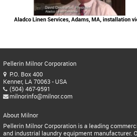
Aladco Linen Services, Adams, MA, installation v
Pellerin Milnor Corporation
P.O. Box 400

Kenner, LA 70063 - USA
(504) 467-9591

milnorinfo@milnor.com

About Milnor
Pellerin Milnor Corporation is a leading commerc
and industrial laundry equipment manufacturer. 