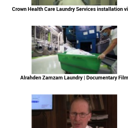
News & Events
Crown Health Care Laundry Services installation v
Financing
Dealer Locator
About Us
Dealer Login
Alrahden Zamzam Laundry | Documentary Fil