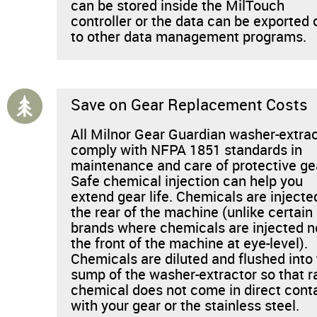
can be stored inside the MilTouch
controller or the data can be exported 
to other data management programs.
Save on Gear Replacement Costs
All Milnor Gear Guardian washer-extra
comply with NFPA 1851 standards in
maintenance and care of protective ge
Safe chemical injection can help you
extend gear life. Chemicals are injecte
the rear of the machine (unlike certain
brands where chemicals are injected n
the front of the machine at eye-level).
Chemicals are diluted and flushed into
sump of the washer-extractor so that 
chemical does not come in direct cont
with your gear or the stainless steel.