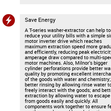
Save Energy
A T-series washer-extractor can help to
reduce your utility bills with a simple si
motor inverter drive which reaches
maximum extraction speed more gradu
and efficiently, reducing peak electricit
amperage draw compared to multi-spe
motor machines. Also, Milnor’s bigger
cylinder perforations provide better w
quality by promoting excellent interch
of the goods with water and chemistry;
better rinsing by allowing rinse water t
freely interact with the goods; and bett
extraction by allowing water to escape
from goods easily and quickly. All
components work together to ensure f