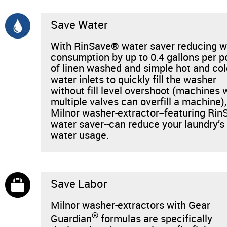
News & Events
Save Water
Financing
With RinSave® water saver reducing w
consumption by up to 0.4 gallons per 
Dealer Locator
of linen washed and simple hot and co
water inlets to quickly fill the washer
About Us
without fill level overshoot (machines 
multiple valves can overfill a machine),
Milnor washer-extractor--featuring Rin
Dealer Login
water saver--can reduce your laundry’s
water usage.
Save Labor
Milnor washer-extractors with Gear
®
Guardian
formulas are specifically