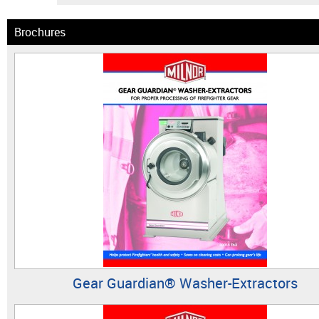
Brochures
Gear Guardian® Washer-Extractors