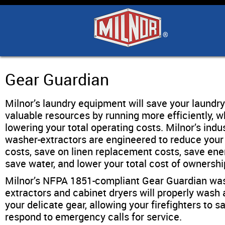
Home
Products
Industry Solutions
Gear Guardian
Milnor’s laundry equipment will save your laundr
Support & Safety
valuable resources by running more efficiently, w
lowering your total operating costs. Milnor’s indus
Literature
washer-extractors are engineered to reduce your
costs, save on linen replacement costs, save ene
save water, and lower your total cost of ownershi
Contact Us
Milnor’s NFPA 1851-compliant Gear Guardian wa
extractors and cabinet dryers will properly wash 
Architects
your delicate gear, allowing your firefighters to s
respond to emergency calls for service.