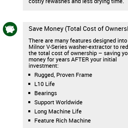
costly rewashes and less drying time.
Save Money (Total Cost of Owners
There are many features designed into
Milnor V-Series washer-extractor to re
the total cost of ownership – saving y
money for years AFTER your initial
investment:
Rugged, Proven Frame
L10 Life
Bearings
Support Worldwide
Long Machine Life
Feature Rich Machine