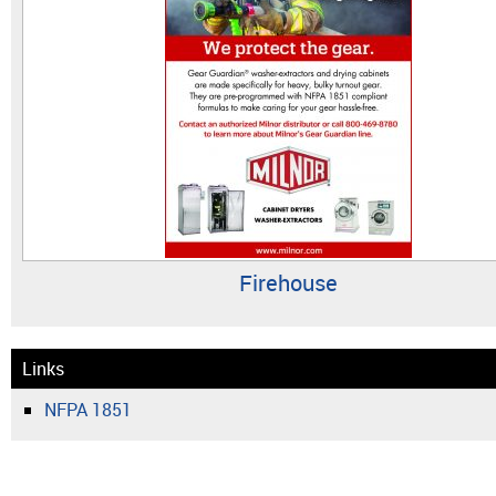
Firehouse
Links
NFPA 1851