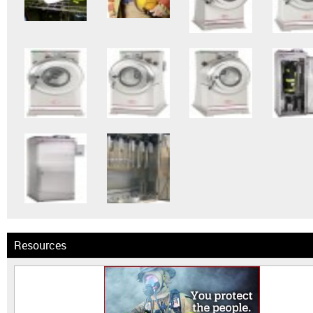
Resources