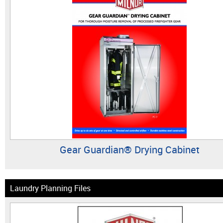
Gear Guardian® Drying Cabinet
Laundry Planning Files