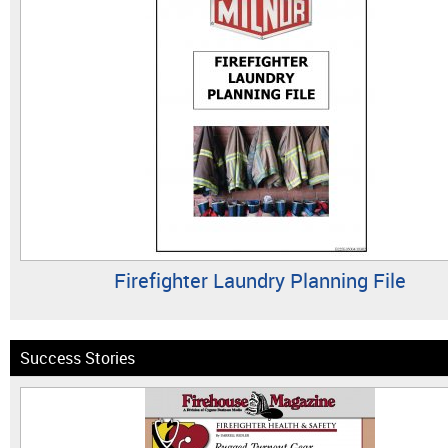
Firefighter Laundry Planning File
Success Stories