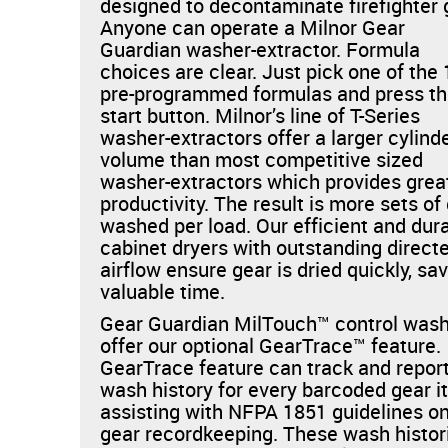
designed to decontaminate firefighter 
Anyone can operate a Milnor Gear
Guardian washer-extractor. Formula
choices are clear. Just pick one of the
pre-programmed formulas and press t
start button. Milnor’s line of T-Series
washer-extractors offer a larger cylind
volume than most competitive sized
washer-extractors which provides grea
productivity. The result is more sets of
washed per load. Our efficient and dur
cabinet dryers with outstanding direct
airflow ensure gear is dried quickly, sa
valuable time.
Gear Guardian MilTouch™ control was
offer our optional GearTrace™ feature
GearTrace feature can track and repor
wash history for every barcoded gear i
assisting with NFPA 1851 guidelines o
gear recordkeeping. These wash histor