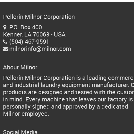
Pellerin Milnor Corporation
P.O. Box 400

Kenner, LA 70063 - USA
(504) 467-9591

milnorinfo@milnor.com

About Milnor
Pellerin Milnor Corporation is a leading commerc
and industrial laundry equipment manufacturer. 
products are designed and tested with the cust
in mind. Every machine that leaves our factory is
personally signed and approved by a dedicated
Milnor employee.
Social Media