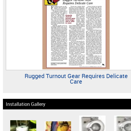
Rugged Turnout Gear Requires Delicate
Care
Installation Gallery