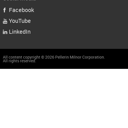
Facebook

YouTube

LinkedIn

All content copyright © 2026 Pellerin Milnor Corporation.
All rights reserved.