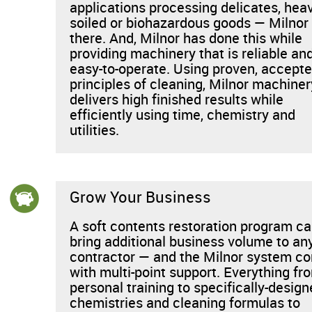
applications processing delicates, heav
soiled or biohazardous goods — Milnor 
there. And, Milnor has done this while
providing machinery that is reliable an
easy-to-operate. Using proven, accept
principles of cleaning, Milnor machiner
delivers high finished results while
efficiently using time, chemistry and
utilities.
Grow Your Business
A soft contents restoration program c
bring additional business volume to an
contractor — and the Milnor system c
with multi-point support. Everything fr
personal training to specifically-desig
chemistries and cleaning formulas to