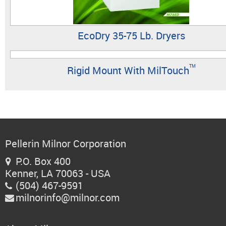
EcoDry 35-75 Lb. Dryers
TM
Rigid Mount With MilTouch
Pellerin Milnor Corporation
P.O. Box 400

Kenner, LA 70063 - USA
(504) 467-9591

milnorinfo@milnor.com
