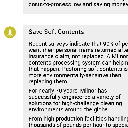
costs-to-process low and saving money
Save Soft Contents
Recent surveys indicate that 90% of p
want their personal items returned afte
insurance claim, not replaced. A Milnor
contents processing system can help
that happen. Restoring soft contents is
more environmentally-sensitive than
replacing them.
For nearly 70 years, Milnor has
successfully engineered a variety of
solutions for high-challenge cleaning
environments around the globe.
From high-production facilities handlin
thousands of pounds per hour to speci