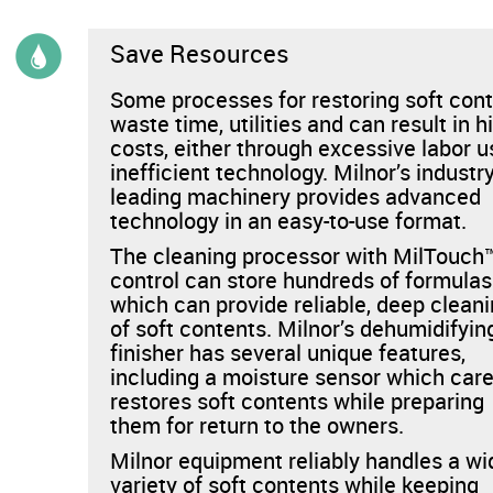
News & Events
Save Resources
Financing
Some processes for restoring soft con
waste time, utilities and can result in h
Dealer Locator
costs, either through excessive labor u
inefficient technology. Milnor’s industry
About Us
leading machinery provides advanced
technology in an easy-to-use format.
The cleaning processor with MilTouch
Dealer Login
control can store hundreds of formulas
which can provide reliable, deep clean
of soft contents. Milnor’s dehumidifyin
finisher has several unique features,
including a moisture sensor which care
restores soft contents while preparing
them for return to the owners.
Milnor equipment reliably handles a wi
variety of soft contents while keeping