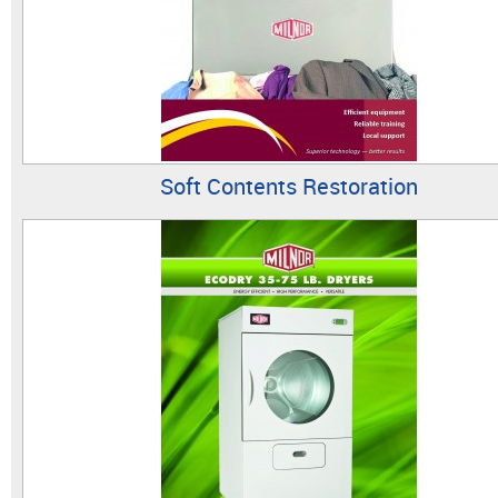
Soft Contents Restoration