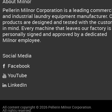
About Milnor
Pellerin Milnor Corporation is a leading commerc
and industrial laundry equipment manufacturer. 
products are designed and tested with the cust
in mind. Every machine that leaves our factory is
personally signed and approved by a dedicated
Milnor employee.
Social Media
Facebook

YouTube

LinkedIn

All content copyright © 2026 Pellerin Milnor Corporation.
All rights reserved.