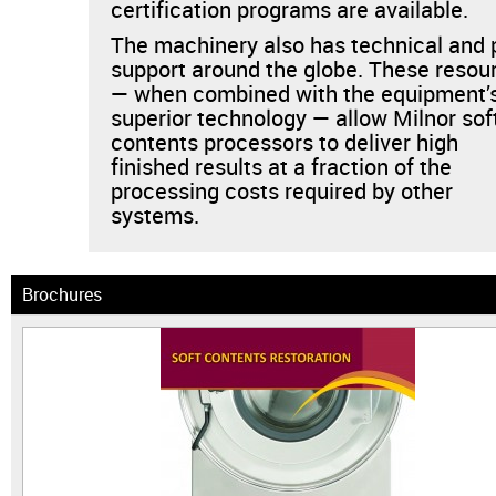
certification programs are available.
The machinery also has technical and 
support around the globe. These resou
— when combined with the equipment’
superior technology — allow Milnor sof
contents processors to deliver high
finished results at a fraction of the
processing costs required by other
systems.
Brochures