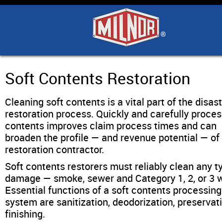
Home
Products
Industry Solutions
Soft Contents Restoration
Cleaning soft contents is a vital part of the disas
Support & Safety
restoration process. Quickly and carefully proce
contents improves claim process times and can
Literature
broaden the profile — and revenue potential — of
restoration contractor.
Contact Us
Soft contents restorers must reliably clean any t
damage — smoke, sewer and Category 1, 2, or 3 w
Essential functions of a soft contents processing
Architects
system are sanitization, deodorization, preservat
finishing.