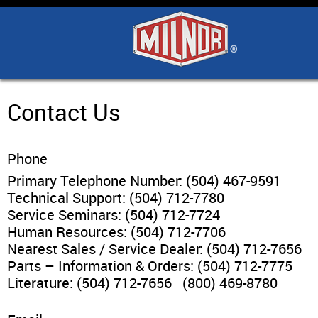
Home
Products
Industry Solutions
Contact Us
Support & Safety
Phone
Primary Telephone Number: (504) 467-9591
Literature
Technical Support: (504) 712-7780
Service Seminars: (504) 712-7724
Human Resources: (504) 712-7706
Contact Us
Nearest Sales / Service Dealer: (504) 712-7656
Parts – Information & Orders: (504) 712-7775
Architects
Literature: (504) 712-7656 (800) 469-8780