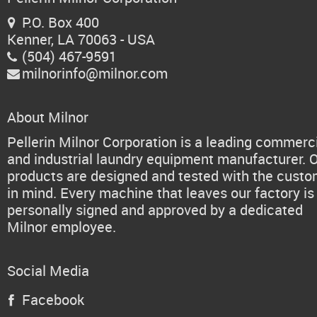
P.O. Box 400

Kenner, LA 70063 - USA
(504) 467-9591

milnorinfo@milnor.com

About Milnor
Pellerin Milnor Corporation is a leading commerc
and industrial laundry equipment manufacturer. 
products are designed and tested with the cust
in mind. Every machine that leaves our factory is
personally signed and approved by a dedicated
Milnor employee.
Social Media
Facebook
