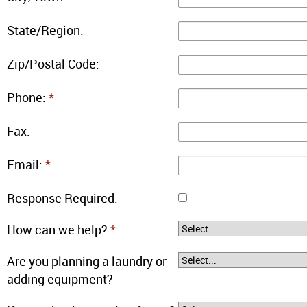
State/Region:
Zip/Postal Code:
Phone:
*
Fax:
Email:
*
Response Required:
How can we help?
*
Are you planning a laundry or
adding equipment?