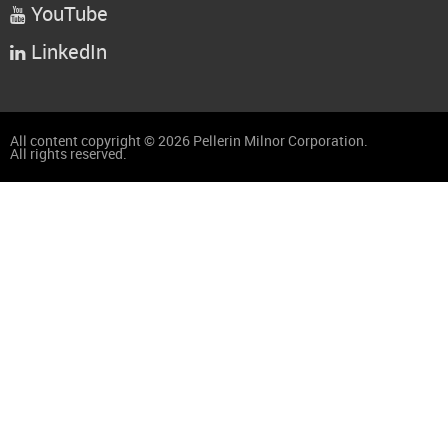
YouTube

LinkedIn

All content copyright © 2026 Pellerin Milnor Corporation.
All rights reserved.