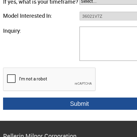
If yes, what is your timeframe?
Model Interested In:
Inquiry:
Pellerin Milnor Corporation