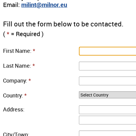
Email:
milint@milnor.eu
Fill out the form below to be contacted.
(
*
= Required )
First Name:
*
Last Name:
*
Company:
*
Country:
*
Address:
City/Town: