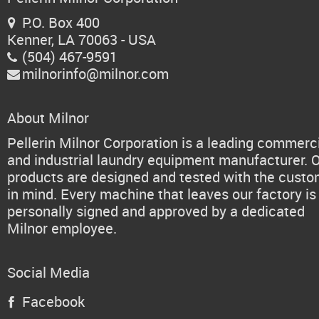
P.O. Box 400

Kenner, LA 70063 - USA
(504) 467-9591

milnorinfo@milnor.com

About Milnor
Pellerin Milnor Corporation is a leading commerc
and industrial laundry equipment manufacturer. 
products are designed and tested with the cust
in mind. Every machine that leaves our factory is
personally signed and approved by a dedicated
Milnor employee.
Social Media
Facebook
