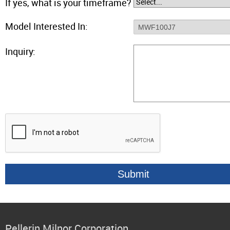
If yes, what is your timeframe?
Model Interested In:
Inquiry:
Pellerin Milnor Corporation