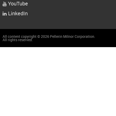
YouTube

LinkedIn

All content copyright © 2026 Pellerin Milnor Corporation.
All rights reserved.