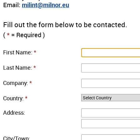
Email:
milint@milnor.eu
Fill out the form below to be contacted.
(
*
= Required )
First Name:
*
Last Name:
*
Company:
*
Country:
*
Address:
City/Town: