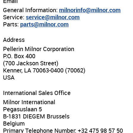
News & Events
Email
General Information:
milnorinfo@milnor.com
Service:
service@milnor.com
Financing
Parts:
parts@milnor.com
Dealer Locator
Address
Pellerin Milnor Corporation
About Us
P.O. Box 400
(700 Jackson Street)
Kenner, LA 70063-0400 (70062)
Dealer Login
USA
International Sales Office
Milnor International
Pegasuslaan 5
B-1831 DIEGEM Brussels
Belgium
Primary Telephone Number: +32 475 98 57 50