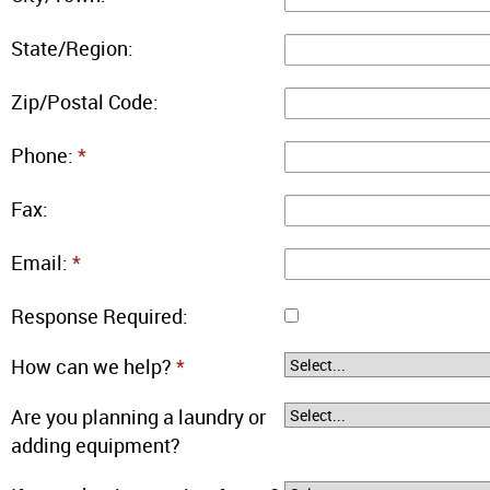
State/Region:
Zip/Postal Code:
Phone:
*
Fax:
Email:
*
Response Required:
How can we help?
*
Are you planning a laundry or
adding equipment?