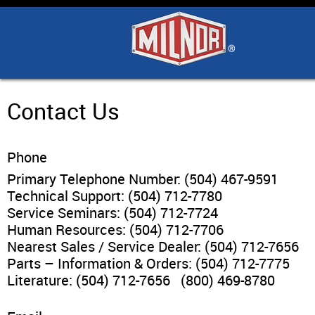
Home
Products
Industry Solutions
Contact Us
Support & Safety
Phone
Primary Telephone Number: (504) 467-9591
Literature
Technical Support: (504) 712-7780
Service Seminars: (504) 712-7724
Human Resources: (504) 712-7706
Contact Us
Nearest Sales / Service Dealer: (504) 712-7656
Parts – Information & Orders: (504) 712-7775
Architects
Literature: (504) 712-7656 (800) 469-8780