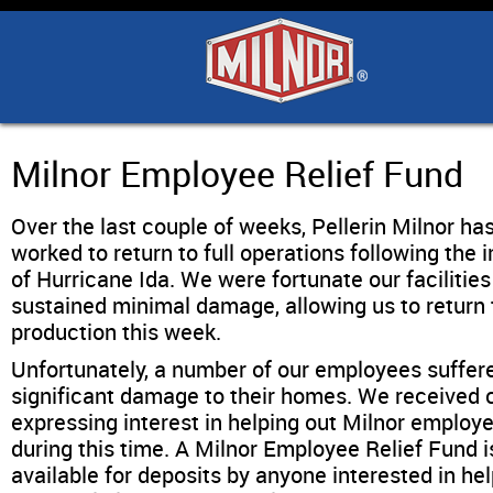
Home
Products
Industry Solutions
Milnor Employee Relief Fund
Over the last couple of weeks, Pellerin Milnor ha
Support & Safety
worked to return to full operations following the 
of Hurricane Ida. We were fortunate our facilities
Literature
sustained minimal damage, allowing us to return t
production this week.
Contact Us
Unfortunately, a number of our employees suffer
significant damage to their homes. We received c
expressing interest in helping out Milnor employ
Architects
during this time. A Milnor Employee Relief Fund 
available for deposits by anyone interested in help