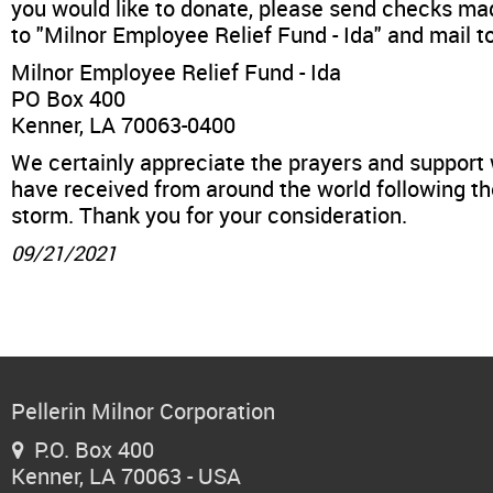
News & Events
you would like to donate, please send checks ma
to "Milnor Employee Relief Fund - Ida" and mail to
Financing
Milnor Employee Relief Fund - Ida
PO Box 400
Kenner, LA 70063-0400
Dealer Locator
We certainly appreciate the prayers and support
have received from around the world following t
About Us
storm. Thank you for your consideration.
09/21/2021
Dealer Login
Pellerin Milnor Corporation
P.O. Box 400

Kenner, LA 70063 - USA