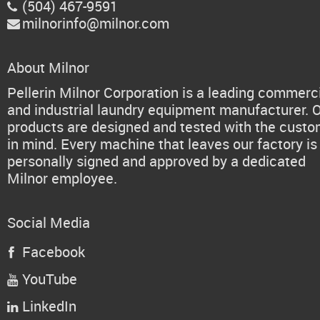
(504) 467-9591

milnorinfo@milnor.com

About Milnor
Pellerin Milnor Corporation is a leading commerc
and industrial laundry equipment manufacturer. 
products are designed and tested with the cust
in mind. Every machine that leaves our factory is
personally signed and approved by a dedicated
Milnor employee.
Social Media
Facebook

YouTube

LinkedIn
