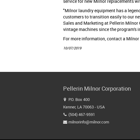
service for new Milnor replacements wi
"Milnor laundry equipment has a legend
customers to transition easily to our ne
Sales and Marketing at Pellerin Milnor
vintage machines since the program's i
For more information, contact a Milnor
10/07/2019
Pellerin Milnor Corporation
P.O. Box 400

Kenner, LA 70063 - USA
(504) 467-9591

milnorinfo@milnor.com
