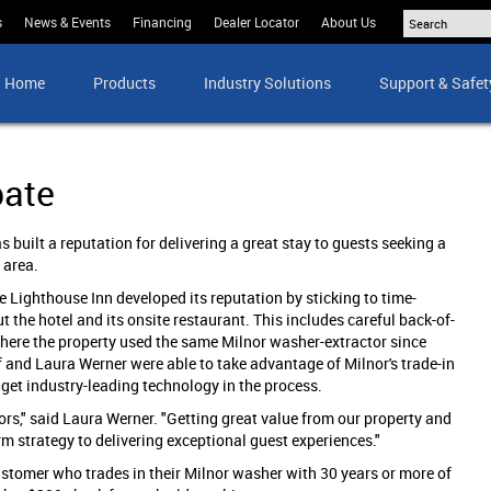
s
News & Events
Financing
Dealer Locator
About Us
Home
Products
Industry Solutions
Support & Safet
bate
 built a reputation for delivering a great stay to guests seeking a
 area.
 Lighthouse Inn developed its reputation by sticking to time-
 the hotel and its onsite restaurant. This includes careful back-of-
where the property used the same Milnor washer-extractor since
 and Laura Werner were able to take advantage of Milnor's trade-in
et industry-leading technology in the process.
s," said Laura Werner. "Getting great value from our property and
rm strategy to delivering exceptional guest experiences."
stomer who trades in their Milnor washer with 30 years or more of