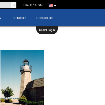
+1 (504) 467-9591
y
Literature
Contact Us
Dealer Login