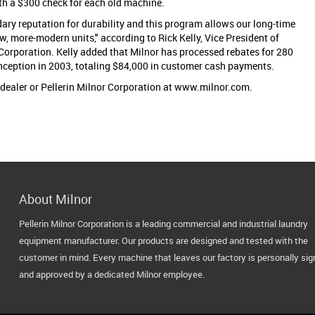
th a $300 check for each old machine.
ary reputation for durability and this program allows our long-time
w, more-modern units," according to Rick Kelly, Vice President of
 Corporation. Kelly added that Milnor has processed rebates for 280
nception in 2003, totaling $84,000 in customer cash payments.
 dealer or Pellerin Milnor Corporation at www.milnor.com.
About Milnor
Pellerin Milnor Corporation is a leading commercial and industrial laundry
equipment manufacturer. Our products are designed and tested with the
customer in mind. Every machine that leaves our factory is personally si
and approved by a dedicated Milnor employee.