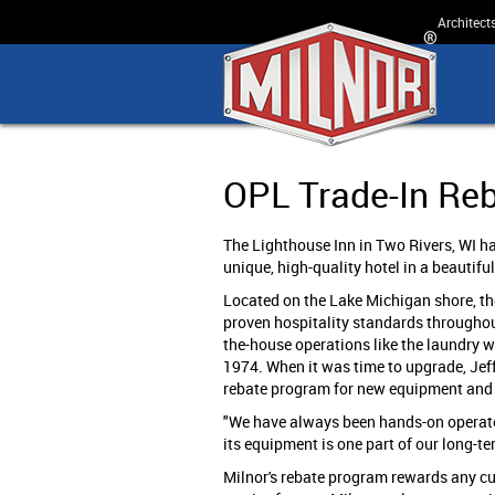
Architect
OPL Trade-In Re
The Lighthouse Inn in Two Rivers, WI has
unique, high-quality hotel in a beautiful
Located on the Lake Michigan shore, the
proven hospitality standards throughout
the-house operations like the laundry 
1974. When it was time to upgrade, Jeff
rebate program for new equipment and g
"We have always been hands-on operator
its equipment is one part of our long-te
Milnor's rebate program rewards any cu