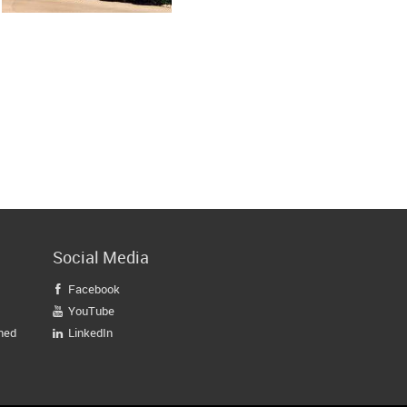
Social Media
Facebook

YouTube

gned
LinkedIn
