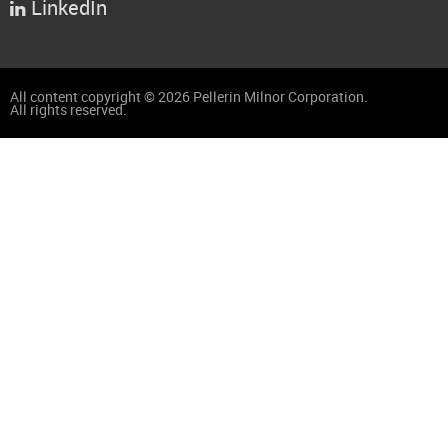
LinkedIn

All content copyright © 2026 Pellerin Milnor Corporation.
All rights reserved.