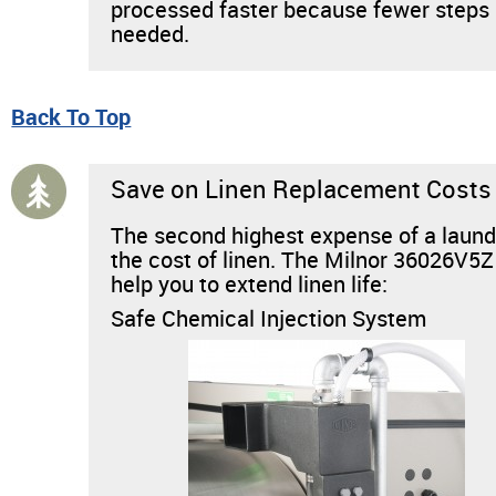
processed faster because fewer steps
needed.
Back To Top
Save on Linen Replacement Costs
The second highest expense of a laund
the cost of linen. The Milnor 36026V5Z
help you to extend linen life:
Safe Chemical Injection System