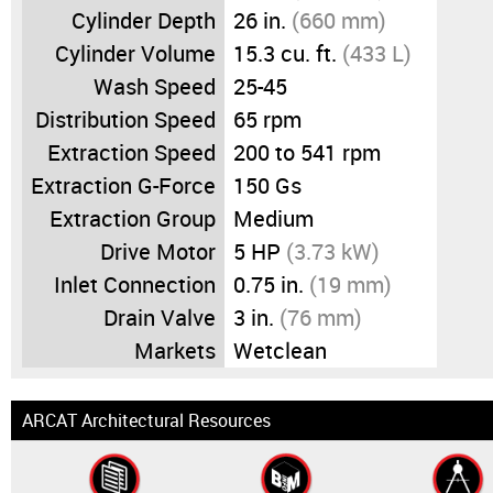
Cylinder Depth
26 in.
(660 mm)
Cylinder Volume
15.3 cu. ft.
(433 L)
Wash Speed
25-45
Distribution Speed
65 rpm
Extraction Speed
200 to 541 rpm
Extraction G-Force
150 Gs
Extraction Group
Medium
Drive Motor
5 HP
(3.73 kW)
Inlet Connection
0.75 in.
(19 mm)
Drain Valve
3 in.
(76 mm)
Markets
Wetclean
ARCAT Architectural Resources