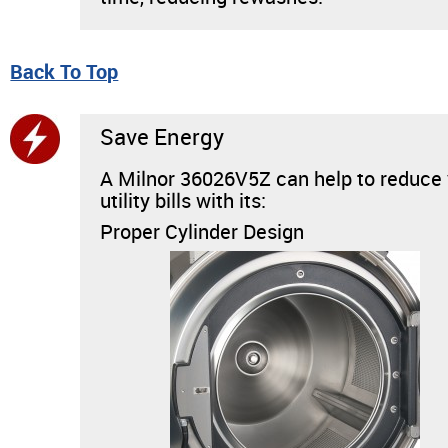
Back To Top
Save Energy
A Milnor 36026V5Z can help to reduce
utility bills with its:
Proper Cylinder Design