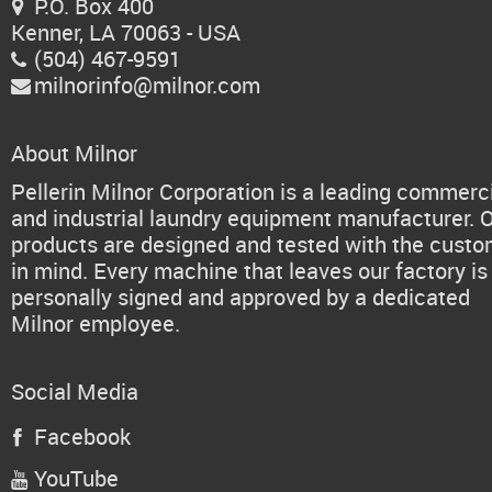
P.O. Box 400

Kenner, LA 70063 - USA
(504) 467-9591

milnorinfo@milnor.com

About Milnor
Pellerin Milnor Corporation is a leading commerc
and industrial laundry equipment manufacturer. 
products are designed and tested with the cust
in mind. Every machine that leaves our factory is
personally signed and approved by a dedicated
Milnor employee.
Social Media
Facebook

YouTube
