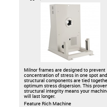
Milnor frames are designed to prevent
concentration of stress in one spot and
structural components are tied togethe
optimum stress dispersion. This prove
structural integrity means your machi
will last longer.
Feature Rich Machine