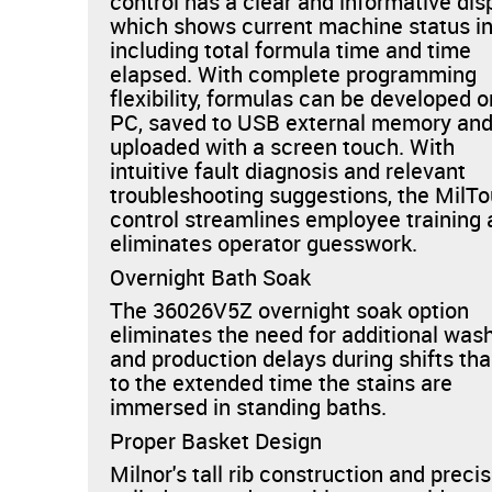
control has a clear and informative dis
which shows current machine status i
including total formula time and time
elapsed. With complete programming
flexibility, formulas can be developed o
PC, saved to USB external memory an
uploaded with a screen touch. With
intuitive fault diagnosis and relevant
troubleshooting suggestions, the MilT
control streamlines employee training
eliminates operator guesswork.
Overnight Bath Soak
The 36026V5Z overnight soak option
eliminates the need for additional was
and production delays during shifts th
to the extended time the stains are
immersed in standing baths.
Proper Basket Design
Milnor's tall rib construction and preci