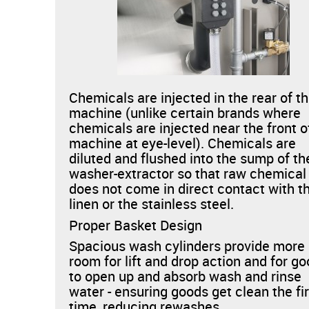
Chemicals are injected in the rear of t
machine (unlike certain brands where
chemicals are injected near the front o
machine at eye-level). Chemicals are
diluted and flushed into the sump of th
washer-extractor so that raw chemical
does not come in direct contact with t
linen or the stainless steel.
Proper Basket Design
Spacious wash cylinders provide more
room for lift and drop action and for g
to open up and absorb wash and rinse
water - ensuring goods get clean the fi
time, reducing rewashes.