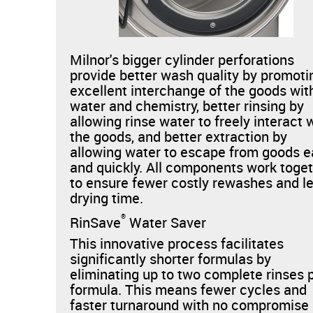
Milnor's bigger cylinder perforations
provide better wash quality by promoti
excellent interchange of the goods wit
water and chemistry, better rinsing by
allowing rinse water to freely interact 
the goods, and better extraction by
allowing water to escape from goods e
and quickly. All components work toge
to ensure fewer costly rewashes and l
drying time.
®
RinSave
Water Saver
This innovative process facilitates
significantly shorter formulas by
eliminating up to two complete rinses 
formula. This means fewer cycles and
faster turnaround with no compromise 