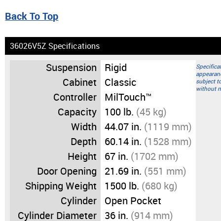
Back To Top
36026V5Z Specifications
Suspension
Rigid
Specifica
appearan
Cabinet
Classic
subject t
without n
Controller
MilTouch™
Capacity
100 lb.
(45 kg)
Width
44.07 in.
(1119 mm)
Depth
60.14 in.
(1528 mm)
Height
67 in.
(1702 mm)
Door Opening
21.69 in.
(551 mm)
Shipping Weight
1500 lb.
(680 kg)
Cylinder
Open Pocket
Cylinder Diameter
36 in.
(914 mm)