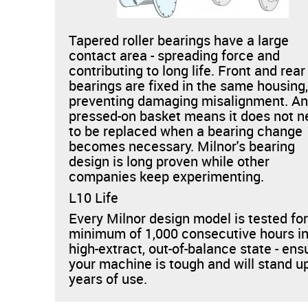
Tapered roller bearings have a large
contact area - spreading force and
contributing to long life. Front and rear
bearings are fixed in the same housing
preventing damaging misalignment. An
pressed-on basket means it does not 
to be replaced when a bearing change
becomes necessary. Milnor's bearing
design is long proven while other
companies keep experimenting.
L10 Life
Every Milnor design model is tested for
minimum of 1,000 consecutive hours in
high-extract, out-of-balance state - ens
your machine is tough and will stand u
years of use.