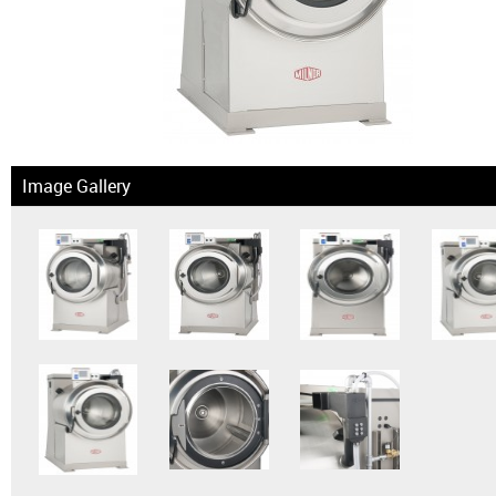
News & Events
Financing
Dealer Locator
Image Gallery
About Us
Dealer Login