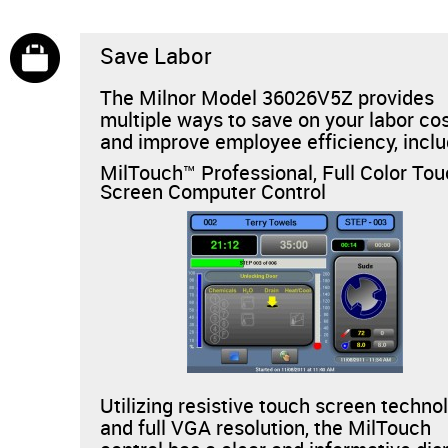
Save Labor
The Milnor Model 36026V5Z provides
multiple ways to save on your labor co
and improve employee efficiency, inclu
MilTouch™ Professional, Full Color To
Screen Computer Control
Utilizing resistive touch screen techno
and full VGA resolution, the MilTouch