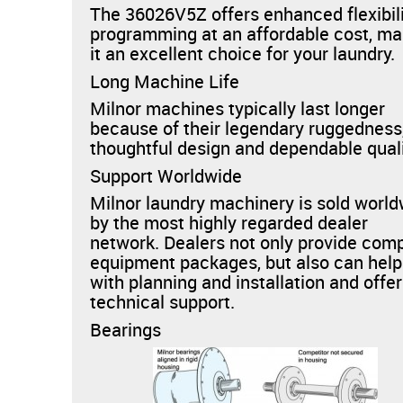
The 36026V5Z offers enhanced flexibili
programming at an affordable cost, ma
it an excellent choice for your laundry.
Long Machine Life
Milnor machines typically last longer
because of their legendary ruggedness
thoughtful design and dependable quali
Support Worldwide
Milnor laundry machinery is sold worl
by the most highly regarded dealer
network. Dealers not only provide com
equipment packages, but also can help
with planning and installation and offer
technical support.
Bearings