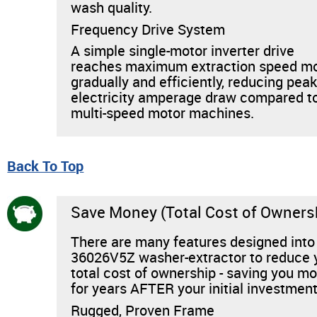
wash quality.
Frequency Drive System
A simple single-motor inverter drive
reaches maximum extraction speed m
gradually and efficiently, reducing pea
electricity amperage draw compared t
multi-speed motor machines.
Back To Top
Save Money (Total Cost of Owners
There are many features designed into
36026V5Z washer-extractor to reduce 
total cost of ownership - saving you m
for years AFTER your initial investment
Rugged, Proven Frame