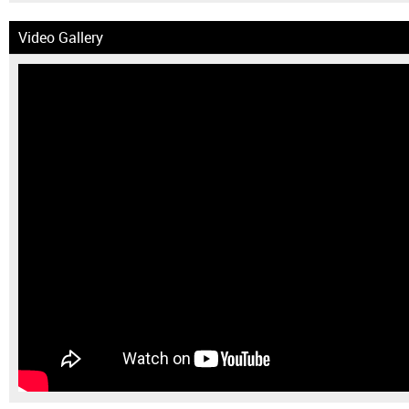
Video Gallery