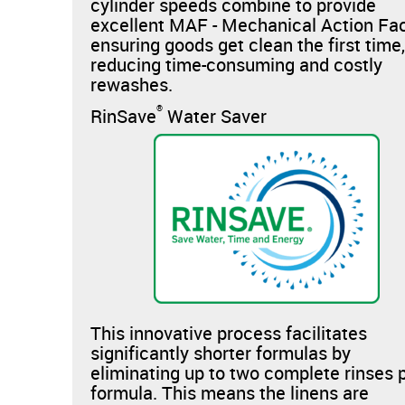
cylinder speeds combine to provide
excellent MAF - Mechanical Action Fac
ensuring goods get clean the first time
reducing time-consuming and costly
rewashes.
®
RinSave
Water Saver
This innovative process facilitates
significantly shorter formulas by
eliminating up to two complete rinses 
formula. This means the linens are