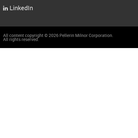
LinkedIn

All content copyright © 2026 Pellerin Milnor Corporation.
All rights reserved.