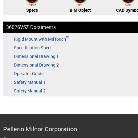
Specs
BIM Object
CAD Symbo
36026V5Z Documents
TM
Rigid Mount with MilTouch
Specification Sheet
Dimensional Drawing 1
Dimensional Drawing 2
Operator Guide
Safety Manual 1
Safety Manual 2
Pellerin Milnor Corporation