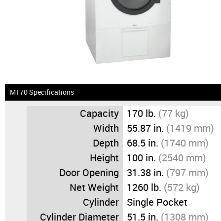
News & Events
Financing
Dealer Locator
About Us
M170 Specifications
Capacity
170 lb.
(77 kg)
Dealer Login
Width
55.87 in.
(1419 mm)
Depth
68.5 in.
(1740 mm)
Height
100 in.
(2540 mm)
Door Opening
31.38 in.
(797 mm)
Net Weight
1260 lb.
(572 kg)
Cylinder
Single Pocket
Cylinder Diameter
51.5 in.
(1308 mm)