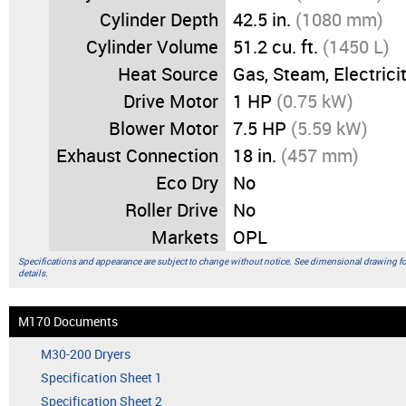
Cylinder Depth
42.5 in.
(1080 mm)
Cylinder Volume
51.2 cu. ft.
(1450 L)
Heat Source
Gas, Steam, Electrici
Drive Motor
1 HP
(0.75 kW)
Blower Motor
7.5 HP
(5.59 kW)
Exhaust Connection
18 in.
(457 mm)
Eco Dry
No
Roller Drive
No
Markets
OPL
Specifications and appearance are subject to change without notice. See dimensional drawing f
details.
M170 Documents
M30-200 Dryers
Specification Sheet 1
Specification Sheet 2