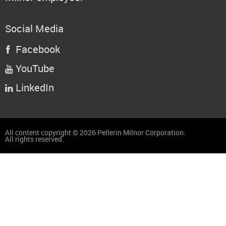
Social Media
Facebook

YouTube

LinkedIn

All content copyright © 2026 Pellerin Milnor Corporation.
All rights reserved.