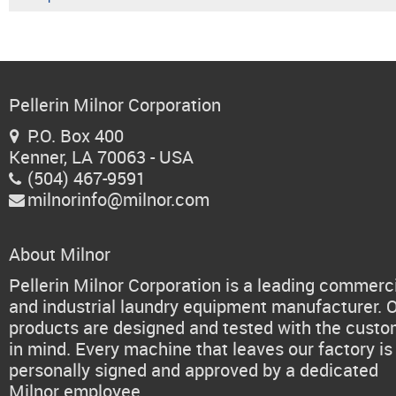
Pellerin Milnor Corporation
P.O. Box 400

Kenner, LA 70063 - USA
(504) 467-9591

milnorinfo@milnor.com

About Milnor
Pellerin Milnor Corporation is a leading commerc
and industrial laundry equipment manufacturer. 
products are designed and tested with the cust
in mind. Every machine that leaves our factory is
personally signed and approved by a dedicated
Milnor employee.