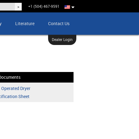
+1 (504) 467-9591
y
Literature
Contact Us
Dealer Login
Documents
 Operated Dryer
ification Sheet