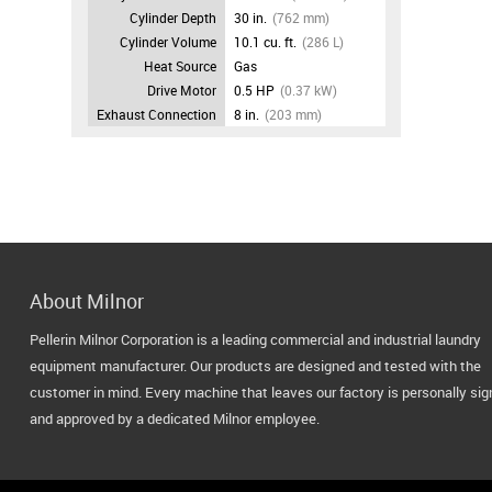
Cylinder Depth
30 in.
(762 mm)
Cylinder Volume
10.1 cu. ft.
(286 L)
Heat Source
Gas
Drive Motor
0.5 HP
(0.37 kW)
Exhaust Connection
8 in.
(203 mm)
About Milnor
Pellerin Milnor Corporation is a leading commercial and industrial laundry
equipment manufacturer. Our products are designed and tested with the
customer in mind. Every machine that leaves our factory is personally si
and approved by a dedicated Milnor employee.