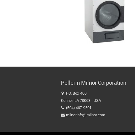
Pellerin Milnor Corporation
P.O. Box 400

Kenner, LA 70063 - USA
(504) 467-9591

milnorinfo@milnor.com
