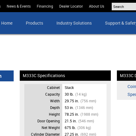
s
News & Events
Financing
Dealer Locator
About Us
Home
Products
Industry Solutions
Support & Safet
n
M333C Specifications
M333C 
Coin
Cabinet
Stack
Spec
Capacity
30 lb.
(14 kg)
Width
29.75 in.
(756 mm)
Depth
53 in.
(1346 mm)
Height
78.25 in.
(1988 mm)
Door Opening
21.5 in.
(546 mm)
Net Weight
675 lb.
(306 kg)
Cylinder Diameter
27.25 in.
(692 mm)