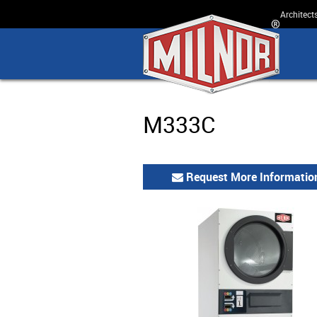
Architect
M333C
Request More Informatio