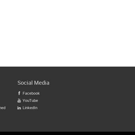
Social Media
Facebook

YouTube

gned
LinkedIn
