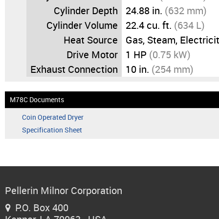
Cylinder Depth
24.88 in.
(632 mm)
Cylinder Volume
22.4 cu. ft.
(634 L)
Heat Source
Gas, Steam, Electrici
Drive Motor
1 HP
(0.75 kW)
Exhaust Connection
10 in.
(254 mm)
M78C Documents
Coin Operated Dryer
Specification Sheet
Pellerin Milnor Corporation
P.O. Box 400
