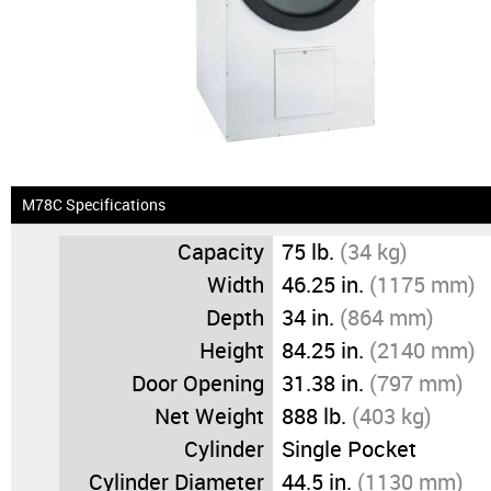
News & Events
Financing
Dealer Locator
About Us
M78C Specifications
Capacity
75 lb.
(34 kg)
Dealer Login
Width
46.25 in.
(1175 mm)
Depth
34 in.
(864 mm)
Height
84.25 in.
(2140 mm)
Door Opening
31.38 in.
(797 mm)
Net Weight
888 lb.
(403 kg)
Cylinder
Single Pocket
Cylinder Diameter
44.5 in.
(1130 mm)