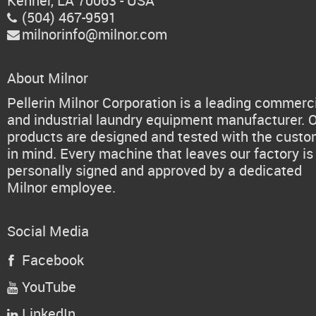
Kenner, LA 70063 - USA
(504) 467-9591

milnorinfo@milnor.com

About Milnor
Pellerin Milnor Corporation is a leading commerc
and industrial laundry equipment manufacturer. 
products are designed and tested with the cust
in mind. Every machine that leaves our factory is
personally signed and approved by a dedicated
Milnor employee.
Social Media
Facebook

YouTube

LinkedIn
