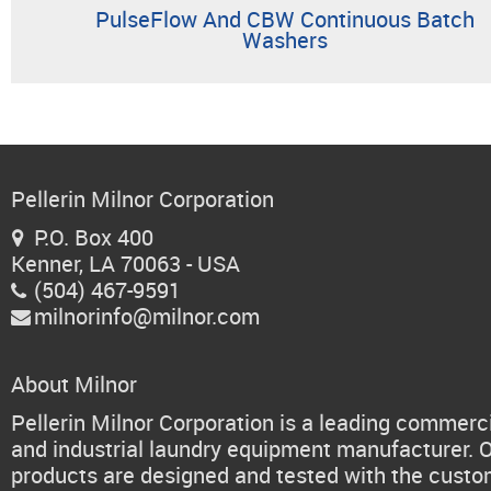
PulseFlow And CBW Continuous Batch
Washers
Pellerin Milnor Corporation
P.O. Box 400

Kenner, LA 70063 - USA
(504) 467-9591

milnorinfo@milnor.com

About Milnor
Pellerin Milnor Corporation is a leading commerc
and industrial laundry equipment manufacturer. 
products are designed and tested with the cust