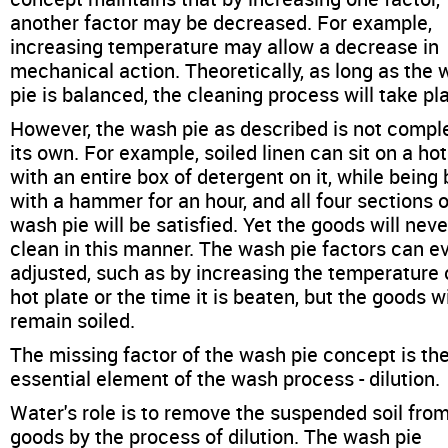
another factor may be decreased. For example,
increasing temperature may allow a decrease in
mechanical action. Theoretically, as long as the
pie is balanced, the cleaning process will take pl
However, the wash pie as described is not compl
its own. For example, soiled linen can sit on a hot
with an entire box of detergent on it, while being
with a hammer for an hour, and all four sections o
wash pie will be satisfied. Yet the goods will neve
clean in this manner. The wash pie factors can e
adjusted, such as by increasing the temperature 
hot plate or the time it is beaten, but the goods wil
remain soiled.
The missing factor of the wash pie concept is th
essential element of the wash process - dilution.
Water's role is to remove the suspended soil fro
goods by the process of dilution. The wash pie