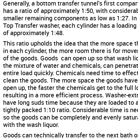
Generally, a bottom transfer tunnel's first compa
has a ratio of approximately 1:50, with considera
smaller remaining components as low as 1:27. In
Top Transfer washer, each cylinder has a loading 
of approximately 1:48.
This ratio upholds the idea that the more space t
in each cylinder, the more room there is for mov
of the goods. Goods can open up so that wash liq
the mixture of water and chemicals, can penetra
entire load quickly. Chemicals need time to effec
clean the goods. The more space the goods have
open up, the faster the chemicals get to the full l
resulting in a more efficient process. Washer-ext
have long suds time because they are loaded to 
tightly packed 1:10 ratio. Considerable time is n
so the goods can be completely and evenly satu
with the wash liquor.
Goods can technically transfer to the next bath 