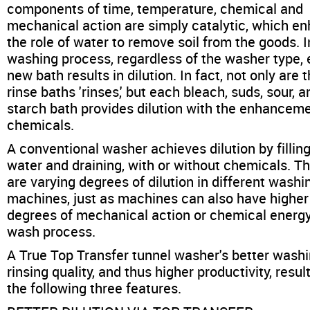
components of time, temperature, chemical and
mechanical action are simply catalytic, which e
the role of water to remove soil from the goods. 
washing process, regardless of the washer type,
new bath results in dilution. In fact, not only are 
rinse baths 'rinses,' but each bleach, suds, sour, a
starch bath provides dilution with the enhanceme
chemicals.
A conventional washer achieves dilution by fillin
water and draining, with or without chemicals. T
are varying degrees of dilution in different washi
machines, just as machines can also have higher
degrees of mechanical action or chemical energy
wash process.
A True Top Transfer tunnel washer's better wash
rinsing quality, and thus higher productivity, resul
the following three features.