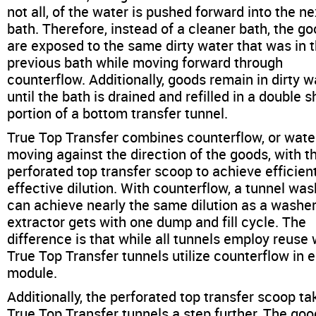
not all, of the water is pushed forward into the ne
bath. Therefore, instead of a cleaner bath, the g
are exposed to the same dirty water that was in 
previous bath while moving forward through
counterflow. Additionally, goods remain in dirty w
until the bath is drained and refilled in a double s
portion of a bottom transfer tunnel.
True Top Transfer combines counterflow, or wate
moving against the direction of the goods, with t
perforated top transfer scoop to achieve efficien
effective dilution. With counterflow, a tunnel wa
can achieve nearly the same dilution as a washer
extractor gets with one dump and fill cycle. The
difference is that while all tunnels employ reuse 
True Top Transfer tunnels utilize counterflow in 
module.
Additionally, the perforated top transfer scoop ta
True Top Transfer tunnels a step further. The go