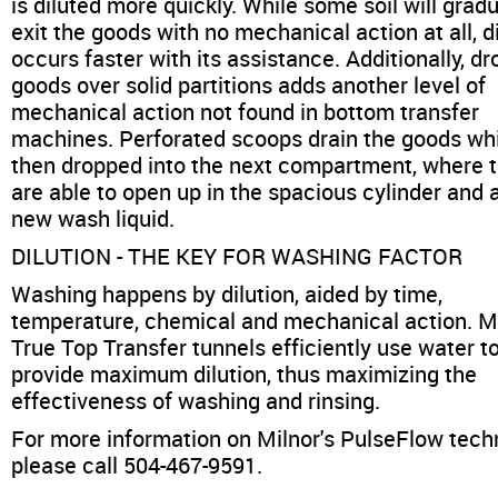
is diluted more quickly. While some soil will gradu
exit the goods with no mechanical action at all, d
occurs faster with its assistance. Additionally, d
goods over solid partitions adds another level of
mechanical action not found in bottom transfer
machines. Perforated scoops drain the goods wh
then dropped into the next compartment, where 
are able to open up in the spacious cylinder and 
new wash liquid.
DILUTION - THE KEY FOR WASHING FACTOR
Washing happens by dilution, aided by time,
temperature, chemical and mechanical action. Mi
True Top Transfer tunnels efficiently use water t
provide maximum dilution, thus maximizing the
effectiveness of washing and rinsing.
For more information on Milnor's PulseFlow tech
please call 504-467-9591.