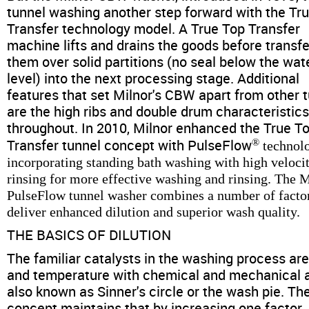
News & Events
tunnel washing another step forward with the Tr
Transfer technology model. A True Top Transfer
Financing
machine lifts and drains the goods before transfe
them over solid partitions (no seal below the wat
level) into the next processing stage. Additional
Dealer Locator
features that set Milnor's CBW apart from other 
are the high ribs and double drum characteristic
About Us
throughout. In 2010, Milnor enhanced the True T
Transfer tunnel concept with PulseFlow
®
technol
incorporating standing bath washing with high veloci
Dealer Login
rinsing for more effective washing and rinsing. The 
PulseFlow tunnel washer combines a number of factor
deliver enhanced dilution and superior wash quality.
THE BASICS OF DILUTION
The familiar catalysts in the washing process ar
and temperature with chemical and mechanical a
also known as Sinner's circle or the wash pie. Th
concept maintains that by increasing one factor,