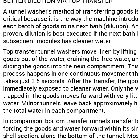
BETTER DILUTION VIA TOP TRANSFER
A tunnel washer's method of transferring goods i
critical because it is the way the machine introd
each batch of goods to its next bath (dilution). A
proven, dilution is best executed if the next bath i
subsequent modules has cleaner water.
Top transfer tunnel washers move linen by lifting
goods out of the water, draining the free water, a
sliding the goods into the next compartment. Thi
process happens in one continuous movement th
takes just 3.5 seconds. After the transfer, the go
immediately exposed to cleaner water. Only the 
trapped in the goods moves forward with very litt
water. Milnor tunnels leave back approximately ha
the total water in each compartment.
In comparison, bottom transfer tunnels transfer 
forcing the goods and water forward within its si
shell section, along the bottom of the tunnel. Most