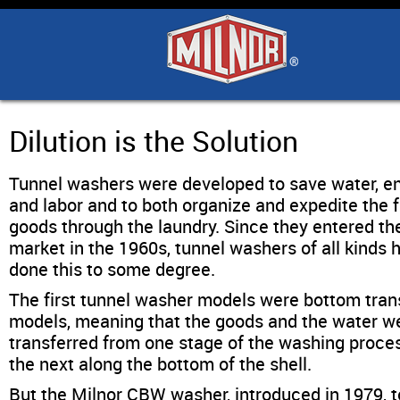
Home
Products
Industry Solutions
Dilution is the Solution
Tunnel washers were developed to save water, e
Support & Safety
and labor and to both organize and expedite the f
goods through the laundry. Since they entered th
Literature
market in the 1960s, tunnel washers of all kinds 
done this to some degree.
Contact Us
The first tunnel washer models were bottom tran
models, meaning that the goods and the water w
transferred from one stage of the washing proce
Architects
the next along the bottom of the shell.
But the Milnor CBW washer, introduced in 1979, 