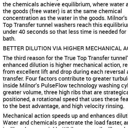
the chemicals achieve equilibrium, where water 
the goods (free water) is at the same chemical
concentration as the water in the goods. Milnor's
Top Transfer tunnel washers reach this equilibriu
under 40 seconds so that less time is needed for
bath.
BETTER DILUTION VIA HIGHER MECHANICAL A
The third reason for the True Top Transfer tunnel
enhanced dilution is higher mechanical action, re
from excellent lift and drop during each reversal
transfer. Four factors contribute to greater turbu
inside Milnor's PulseFlow technology washing cyl
greater volume, three high ribs that are strategica
positioned, a rotational speed that uses these fe
to the best advantage, and high velocity rinsing.
Mechanical action speeds up and enhances dilut
Water and chemicals penetrate the load faster, a