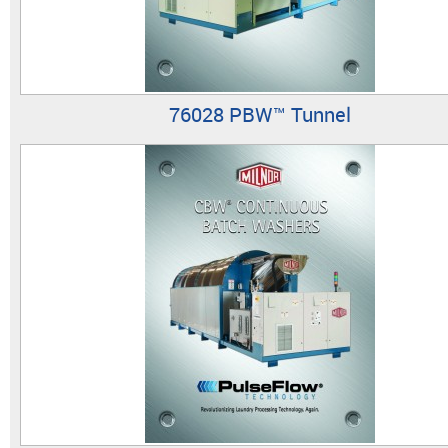
76028 PBW™ Tunnel