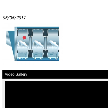
05/05/2017
Video Gallery