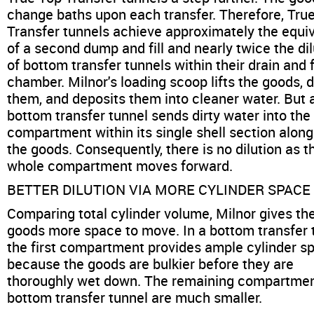
change baths upon each transfer. Therefore, Tru
Transfer tunnels achieve approximately the equi
of a second dump and fill and nearly twice the dil
of bottom transfer tunnels within their drain and fi
chamber. Milnor's loading scoop lifts the goods, 
them, and deposits them into cleaner water. But 
bottom transfer tunnel sends dirty water into the
compartment within its single shell section along
the goods. Consequently, there is no dilution as t
whole compartment moves forward.
BETTER DILUTION VIA MORE CYLINDER SPACE
Comparing total cylinder volume, Milnor gives th
goods more space to move. In a bottom transfer 
the first compartment provides ample cylinder s
because the goods are bulkier before they are
thoroughly wet down. The remaining compartmen
bottom transfer tunnel are much smaller.