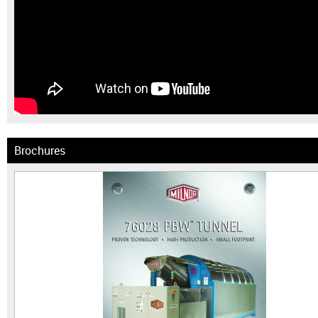
Brochures