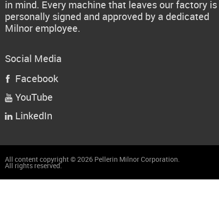
in mind. Every machine that leaves our factory is
personally signed and approved by a dedicated
Milnor employee.
Social Media
Facebook

YouTube

LinkedIn

All content copyright © 2026 Pellerin Milnor Corporation.
All rights reserved.