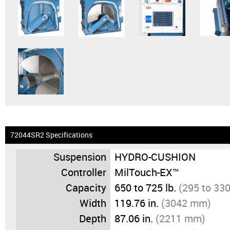
72044SR2 Specifications
Suspension
HYDRO-CUSHION
Controller
MilTouch-EX™
Capacity
650 to 725 lb.
(295 to 330
Width
119.76 in.
(3042 mm)
Depth
87.06 in.
(2211 mm)