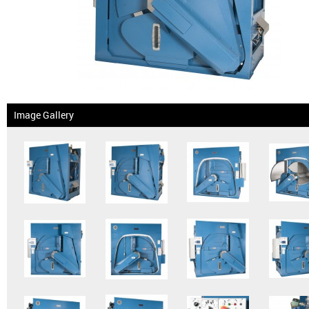
News & Events
Financing
Dealer Locator
Image Gallery
About Us
Dealer Login