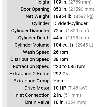
Height
109 in.
(2769 mm)
Door Opening
850 in.
(21590 mm)
Net Weight
18954 lb.
(8597 kg)
Cylinder
Divided-Cylinder
Cylinder Diameter
72 in.
(1829 mm)
Cylinder Depth
44 in.
(1118 mm)
Cylinder Volume
104 cu. ft.
(2945 L)
Wash Speed
26 rpm
Distribution Speed
38 rpm
Extraction Speed
220 to 535 rpm
Extraction G-Force
292 Gs
Extraction Group
High
Drive Motor
10 HP
(7.46 kW)
Inlet Connection
2 in.
(51 mm)
Drain Valve
10 in.
(254 mm)