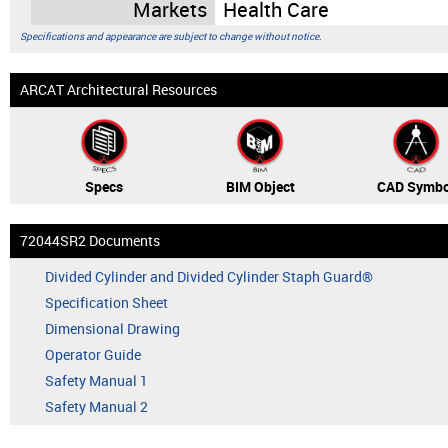
Markets
Health Care
Specifications and appearance are subject to change without notice.
ARCAT Architectural Resources
Specs
BIM Object
CAD Symbo
72044SR2 Documents
Divided Cylinder and Divided Cylinder Staph Guard®
Specification Sheet
Dimensional Drawing
Operator Guide
Safety Manual 1
Safety Manual 2