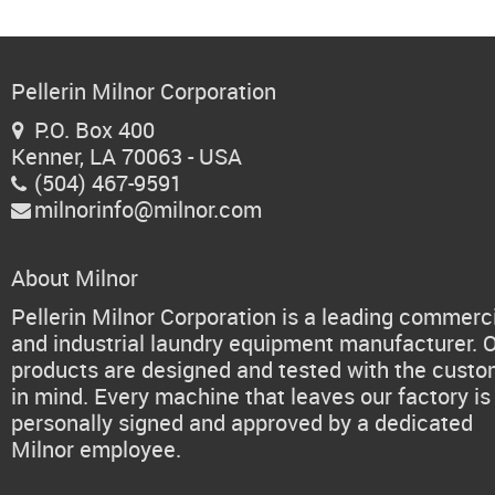
Pellerin Milnor Corporation
P.O. Box 400

Kenner, LA 70063 - USA
(504) 467-9591

milnorinfo@milnor.com

About Milnor
Pellerin Milnor Corporation is a leading commerc
and industrial laundry equipment manufacturer. 
products are designed and tested with the cust
in mind. Every machine that leaves our factory is
personally signed and approved by a dedicated
Milnor employee.