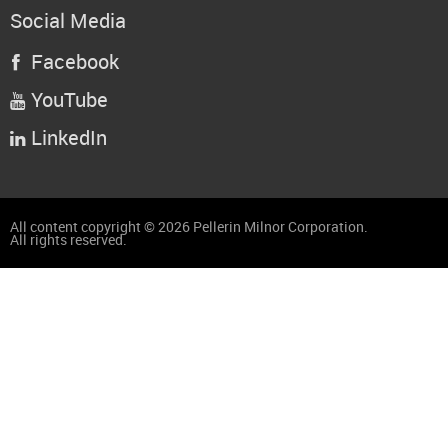
Social Media
Facebook

YouTube

LinkedIn

All content copyright © 2026 Pellerin Milnor Corporation.
All rights reserved.