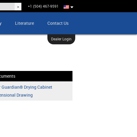
+1 (504) 467-9591
y
Literature
Contact Us
Dealer Login
cuments
 Guardian® Drying Cabinet
ensional Drawing