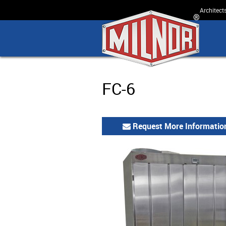
Architect
FC-6
Request More Informatio