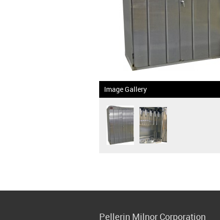
Image Gallery
Pellerin Milnor Corporation