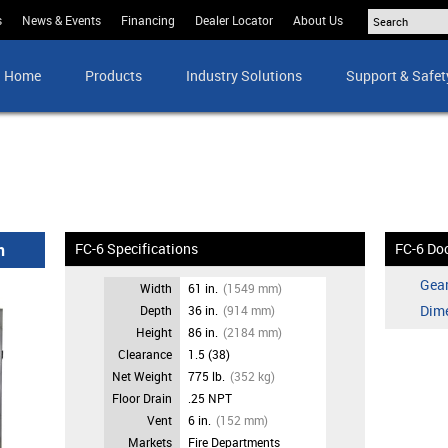
s
News & Events
Financing
Dealer Locator
About Us
Home
Products
Industry Solutions
Support & Safet
n
FC-6 Specifications
FC-6 Do
Gear
Width
61 in.
(1549 mm)
Dim
Depth
36 in.
(914 mm)
Height
86 in.
(2184 mm)
Clearance
1.5 (38)
Net Weight
775 lb.
(352 kg)
Floor Drain
.25 NPT
Vent
6 in.
(152 mm)
Markets
Fire Departments