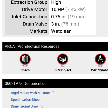
Extraction Group
High
Drive Motor
10 HP
(7.46 kW)
Inlet Connection
0.75 in.
(19 mm)
Drain Valve
3 in.
(76 mm)
Markets
Wetclean
ARCAT Architectural Resources
Specs
BIM Object
CAD Symbo
36021V7Z Documents
TM
Rigid Mount with MilTouch
Specification Sheet
Dimensional Drawing 1