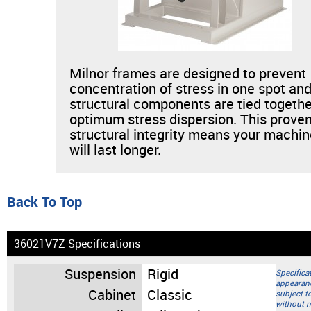
Milnor frames are designed to prevent
concentration of stress in one spot and
structural components are tied togethe
optimum stress dispersion. This prove
structural integrity means your machi
will last longer.
Back To Top
36021V7Z Specifications
Suspension
Rigid
Specifica
appearan
Cabinet
Classic
subject t
without n