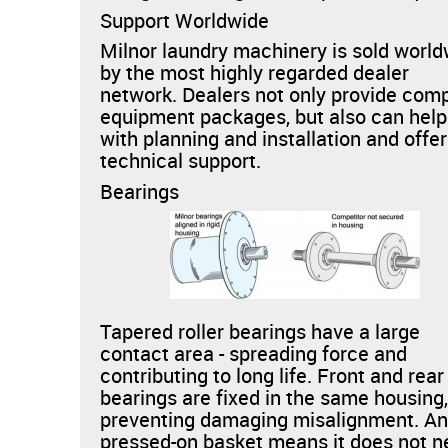
Support Worldwide
Milnor laundry machinery is sold worl
by the most highly regarded dealer
network. Dealers not only provide com
equipment packages, but also can help
with planning and installation and offer
technical support.
Bearings
Tapered roller bearings have a large
contact area - spreading force and
contributing to long life. Front and rear
bearings are fixed in the same housing
preventing damaging misalignment. An
pressed-on basket means it does not 