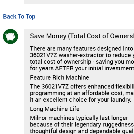
Back To Top
Save Money (Total Cost of Owners
There are many features designed into
36021V7Z washer-extractor to reduce 
total cost of ownership - saving you m
for years AFTER your initial investment
Feature Rich Machine
The 36021V7Z offers enhanced flexibili
programming at an affordable cost, ma
it an excellent choice for your laundry.
Long Machine Life
Milnor machines typically last longer
because of their legendary ruggedness
thoughtful design and dependable quali