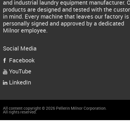
and industrial laundry equipment manufacturer. 
products are designed and tested with the cust
in mind. Every machine that leaves our factory is
personally signed and approved by a dedicated
Milnor employee.
Social Media
Facebook

YouTube

LinkedIn

All content copyright © 2026 Pellerin Milnor Corporation.
All rights reserved.