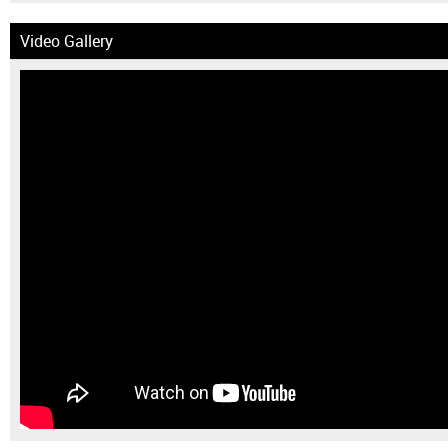
Video Gallery