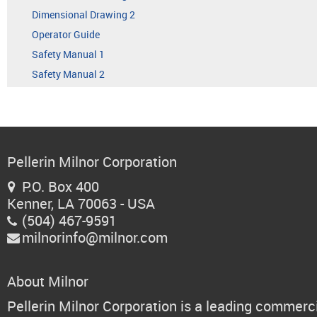
Dimensional Drawing 2
Operator Guide
Safety Manual 1
Safety Manual 2
Pellerin Milnor Corporation
P.O. Box 400

Kenner, LA 70063 - USA
(504) 467-9591

milnorinfo@milnor.com

About Milnor
Pellerin Milnor Corporation is a leading commerc