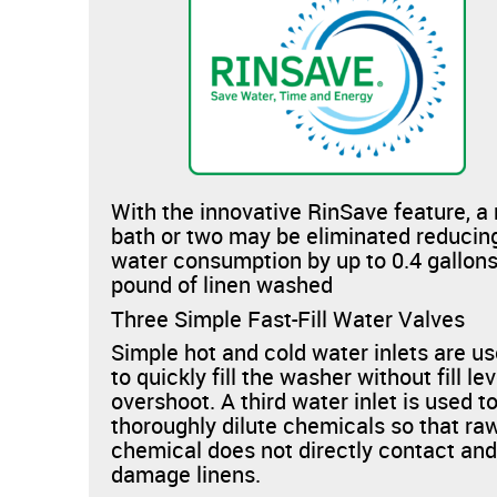
With the innovative RinSave feature, a 
bath or two may be eliminated reducin
water consumption by up to 0.4 gallons
pound of linen washed
Three Simple Fast-Fill Water Valves
Simple hot and cold water inlets are u
to quickly fill the washer without fill lev
overshoot. A third water inlet is used t
thoroughly dilute chemicals so that ra
chemical does not directly contact an
damage linens.