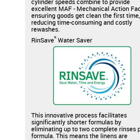
cylinder speeds combine to provide
excellent MAF - Mechanical Action Fac
ensuring goods get clean the first time
reducing time-consuming and costly
rewashes.
®
RinSave
Water Saver
This innovative process facilitates
significantly shorter formulas by
eliminating up to two complete rinses 
formula. This means the linens are