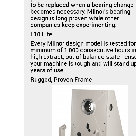
to be replaced when a bearing change
becomes necessary. Milnor's bearing
design is long proven while other
companies keep experimenting.
L10 Life
Every Milnor design model is tested for
minimum of 1,000 consecutive hours in
high-extract, out-of-balance state - ens
your machine is tough and will stand u
years of use.
Rugged, Proven Frame