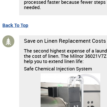
processed faster because fewer steps
needed.
Back To Top
Save on Linen Replacement Costs
The second highest expense of a laund
the cost of linen. The Milnor 36021V7Z
help you to extend linen life:
Safe Chemical Injection System