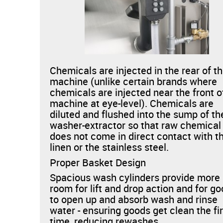
Chemicals are injected in the rear of t
machine (unlike certain brands where
chemicals are injected near the front o
machine at eye-level). Chemicals are
diluted and flushed into the sump of th
washer-extractor so that raw chemical
does not come in direct contact with t
linen or the stainless steel.
Proper Basket Design
Spacious wash cylinders provide more
room for lift and drop action and for g
to open up and absorb wash and rinse
water - ensuring goods get clean the fi
time, reducing rewashes.