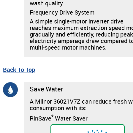
wash quality.
Frequency Drive System
A simple single-motor inverter drive
reaches maximum extraction speed m
gradually and efficiently, reducing pea
electricity amperage draw compared t
multi-speed motor machines.
Back To Top
Save Water
A Milnor 36021V7Z can reduce fresh w
consumption with its:
®
RinSave
Water Saver