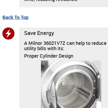
Back To Top
Save Energy
A Milnor 36021V7Z can help to reduce
utility bills with its:
Proper Cylinder Design