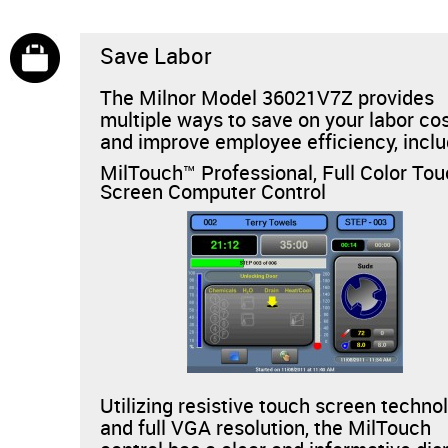
Save Labor
The Milnor Model 36021V7Z provides
multiple ways to save on your labor co
and improve employee efficiency, inclu
MilTouch™ Professional, Full Color To
Screen Computer Control
Utilizing resistive touch screen techno
and full VGA resolution, the MilTouch