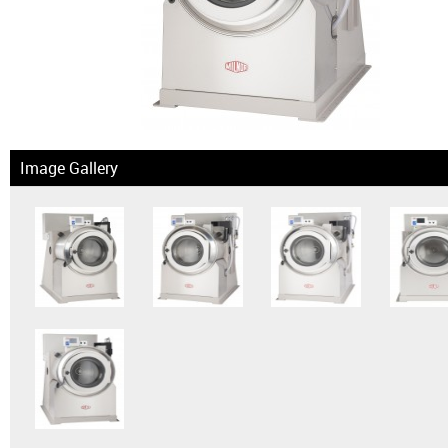
News & Events
Financing
Dealer Locator
Image Gallery
About Us
Dealer Login