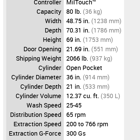
Controller
MilTouch™
Capacity
80 lb.
(36 kg)
Width
48.75 in.
(1238 mm)
Depth
70.31 in.
(1786 mm)
Height
69 in.
(1753 mm)
Door Opening
21.69 in.
(551 mm)
Shipping Weight
2066 lb.
(937 kg)
Cylinder
Open Pocket
Cylinder Diameter
36 in.
(914 mm)
Cylinder Depth
21 in.
(533 mm)
Cylinder Volume
12.37 cu. ft.
(350 L)
Wash Speed
25-45
Distribution Speed
65 rpm
Extraction Speed
200 to 766 rpm
Extraction G-Force
300 Gs