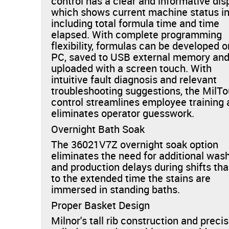
control has a clear and informative dis
which shows current machine status i
including total formula time and time
elapsed. With complete programming
flexibility, formulas can be developed o
PC, saved to USB external memory an
uploaded with a screen touch. With
intuitive fault diagnosis and relevant
troubleshooting suggestions, the MilT
control streamlines employee training
eliminates operator guesswork.
Overnight Bath Soak
The 36021V7Z overnight soak option
eliminates the need for additional was
and production delays during shifts th
to the extended time the stains are
immersed in standing baths.
Proper Basket Design
Milnor's tall rib construction and preci