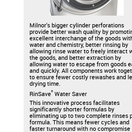
Milnor's bigger cylinder perforations
provide better wash quality by promoti
excellent interchange of the goods wit
water and chemistry, better rinsing by
allowing rinse water to freely interact 
the goods, and better extraction by
allowing water to escape from goods e
and quickly. All components work toge
to ensure fewer costly rewashes and l
drying time.
®
RinSave
Water Saver
This innovative process facilitates
significantly shorter formulas by
eliminating up to two complete rinses 
formula. This means fewer cycles and
faster turnaround with no compromise 