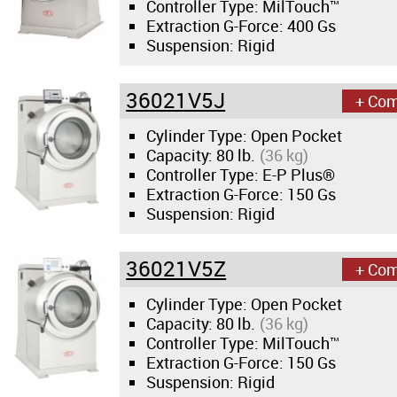
Controller Type: MilTouch™
Extraction G-Force:
400 Gs
Suspension: Rigid
36021V5J
+ Co
Cylinder Type: Open Pocket
Capacity:
80 lb.
(36 kg)
Controller Type: E-P Plus®
Extraction G-Force:
150 Gs
Suspension: Rigid
36021V5Z
+ Co
Cylinder Type: Open Pocket
Capacity:
80 lb.
(36 kg)
Controller Type: MilTouch™
Extraction G-Force:
150 Gs
Suspension: Rigid