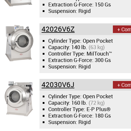
Extraction G-Force:
150 Gs
Suspension: Rigid
42026V6Z
+ Co
Cylinder Type: Open Pocket
Capacity:
140 lb.
(63 kg)
Controller Type: MilTouch™
Extraction G-Force:
300 Gs
Suspension: Rigid
42030V6J
+ Co
Cylinder Type: Open Pocket
Capacity:
160 lb.
(72 kg)
Controller Type: E-P Plus®
Extraction G-Force:
180 Gs
Suspension: Rigid