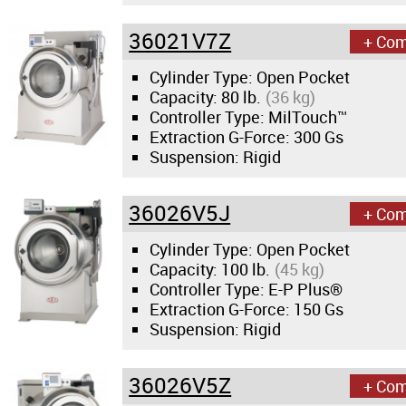
36021V7Z
+ Co
Cylinder Type: Open Pocket
Capacity:
80 lb.
(36 kg)
Controller Type: MilTouch™
Extraction G-Force:
300 Gs
Suspension: Rigid
36026V5J
+ Co
Cylinder Type: Open Pocket
Capacity:
100 lb.
(45 kg)
Controller Type: E-P Plus®
Extraction G-Force:
150 Gs
Suspension: Rigid
36026V5Z
+ Co