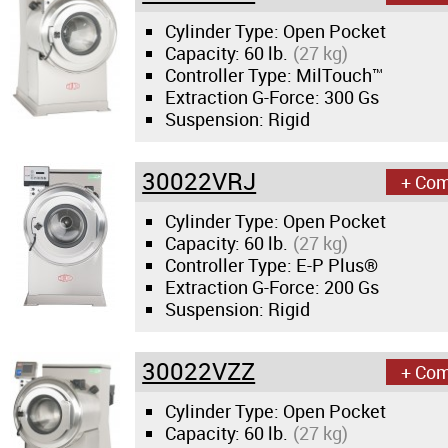
Cylinder Type: Open Pocket
Capacity:
60 lb.
(27 kg)
Controller Type: MilTouch™
Extraction G-Force:
300 Gs
Suspension: Rigid
30022VRJ
+ Co
Cylinder Type: Open Pocket
Capacity:
60 lb.
(27 kg)
Controller Type: E-P Plus®
Extraction G-Force:
200 Gs
Suspension: Rigid
30022VZZ
+ Co
Cylinder Type: Open Pocket
Capacity:
60 lb.
(27 kg)