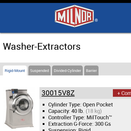
Home
Products
Industry Solutions
Washer-Extractors
Support & Safety
Rigid-Mount
Suspended
Divided-Cylinder
Barrier
Literature
30015V8Z
+ Co
Contact Us
Cylinder Type: Open Pocket
Capacity:
40 lb.
(18 kg)
Architects
Controller Type: MilTouch™
Extraction G-Force:
300 Gs
Suspension: Rigid