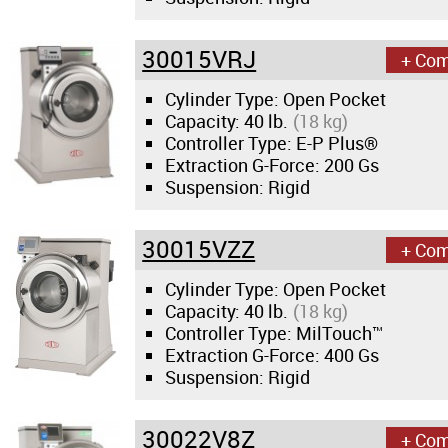
News & Events
30015VRJ
Financing
+ Co
Cylinder Type: Open Pocket
Dealer Locator
Capacity:
40 lb.
(18 kg)
Controller Type: E-P Plus®
Extraction G-Force:
200 Gs
About Us
Suspension: Rigid
Dealer Login
30015VZZ
+ Co
Cylinder Type: Open Pocket
Capacity:
40 lb.
(18 kg)
Controller Type: MilTouch™
Extraction G-Force:
400 Gs
Suspension: Rigid
30022V8Z
+ Co