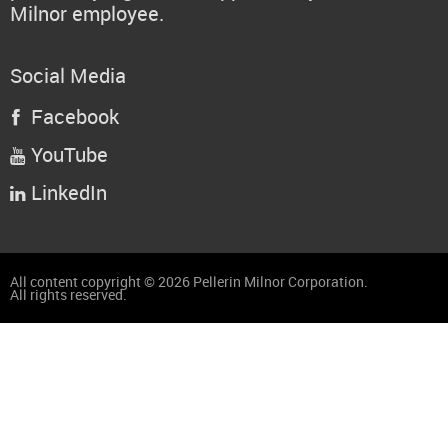
Milnor employee.
Social Media
Facebook

YouTube

LinkedIn

All content copyright © 2026 Pellerin Milnor Corporation.
All rights reserved.