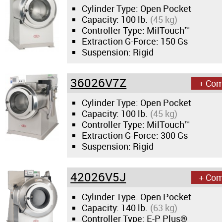
Cylinder Type: Open Pocket
Capacity:
100 lb.
(45 kg)
Controller Type: MilTouch™
Extraction G-Force:
150 Gs
Suspension: Rigid
36026V7Z
+ Co
Cylinder Type: Open Pocket
Capacity:
100 lb.
(45 kg)
Controller Type: MilTouch™
Extraction G-Force:
300 Gs
Suspension: Rigid
42026V5J
+ Co
Cylinder Type: Open Pocket
Capacity:
140 lb.
(63 kg)
Controller Type: E-P Plus®