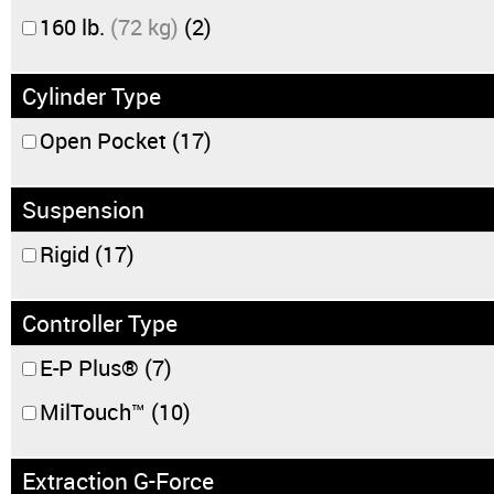
160 lb.
(72 kg)
(2)
Cylinder Type
Open Pocket
(17)
Suspension
Rigid
(17)
Controller Type
E-P Plus®
(7)
MilTouch™
(10)
Extraction G-Force