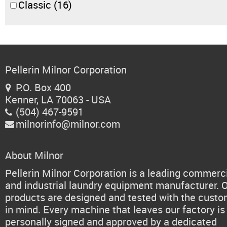
Classic
(16)
Pellerin Milnor Corporation
P.O. Box 400

Kenner, LA 70063 - USA
(504) 467-9591

milnorinfo@milnor.com

About Milnor
Pellerin Milnor Corporation is a leading commerc
and industrial laundry equipment manufacturer. 
products are designed and tested with the cust
in mind. Every machine that leaves our factory is
personally signed and approved by a dedicated