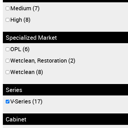
Medium
(7)
High
(8)
Specialized Market
OPL
(6)
Wetclean, Restoration
(2)
Wetclean
(8)
Series
V-Series
(17)
Cabinet