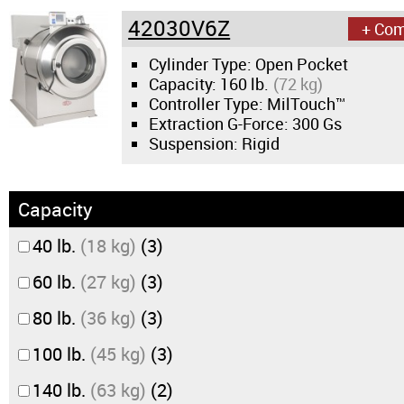
42030V6Z
+ Co
Cylinder Type: Open Pocket
Capacity:
160 lb.
(72 kg)
Controller Type: MilTouch™
Extraction G-Force:
300 Gs
Suspension: Rigid
Capacity
40 lb.
(18 kg)
(3)
60 lb.
(27 kg)
(3)
80 lb.
(36 kg)
(3)
100 lb.
(45 kg)
(3)
140 lb.
(63 kg)
(2)